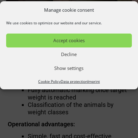
Manage cookie consent
optiMarker
We use cookies to optimize our website and our service.
Precise animal marking through 3D camera
Accept cookies
technology:
Decline
Function overview:
Show settings
Stationary automatic weight
Cookie Policy
Data protection
Imprint
determination
Fully automatic marking once target
weight is reached
Classification of the animals by
weight classes
Operational advantages:
Simple, fast and cost-effective