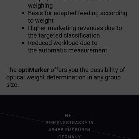
weighing
Basis for adapted feeding according
to weight
Higher marketing revenues due to
the targeted classification
Reduced workload due to
the automatic measurement
The
optiMarker
offers you the possibility of
optical weight determination in any group
size.
H+L
SIEMENSSTRASSE 15
48488 EMSBÜREN
GERMANY