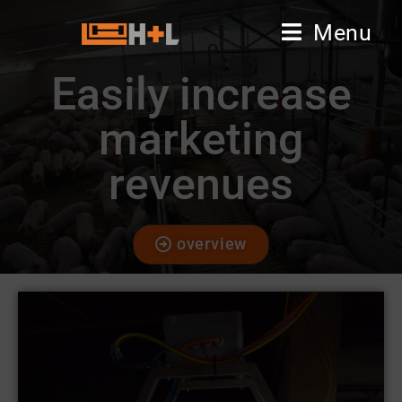
Menu
Easily increase
marketing
revenues
overview