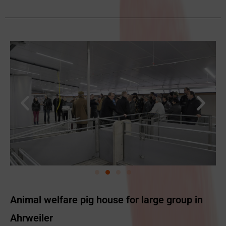
Animal welfare pig house for large group in
Ahrweiler