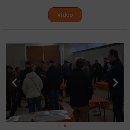
Video