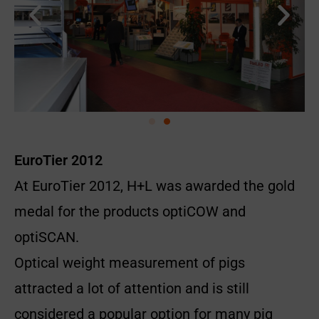
EuroTier 2012
At EuroTier 2012, H+L was awarded the gold
medal for the products optiCOW and
optiSCAN.
Optical weight measurement of pigs
attracted a lot of attention and is still
considered a popular option for many pig