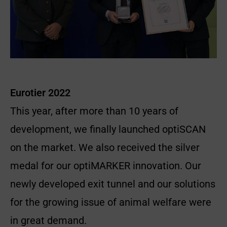
Eurotier 2022
This year, after more than 10 years of
development, we finally launched optiSCAN
on the market. We also received the silver
medal for our optiMARKER innovation. Our
newly developed exit tunnel and our solutions
for the growing issue of animal welfare were
in great demand.