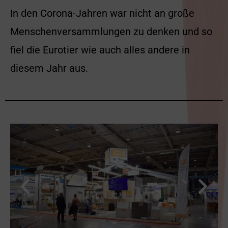
In den Corona-Jahren war nicht an große
Menschenversammlungen zu denken und so
fiel die Eurotier wie auch alles andere in
diesem Jahr aus.