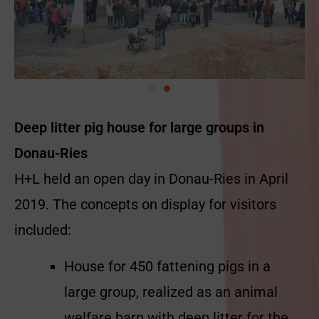
Deep litter pig house for large groups in
Donau-Ries
H+L held an open day in Donau-Ries in April
2019. The concepts on display for visitors
included:
House for 450 fattening pigs in a
large group, realized as an animal
welfare barn with deep litter for the