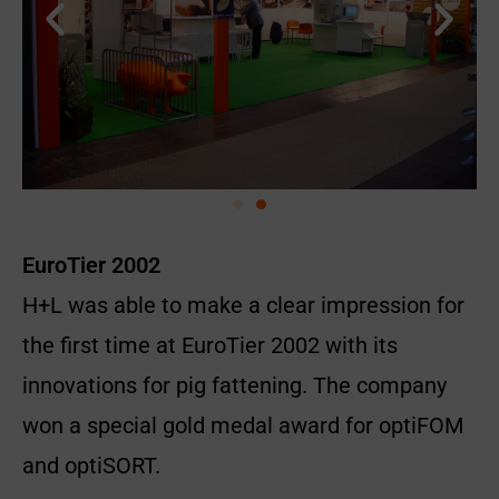
EuroTier 2002
H+L was able to make a clear impression for
the first time at EuroTier 2002 with its
innovations for pig fattening. The company
won a special gold medal award for optiFOM
and optiSORT.