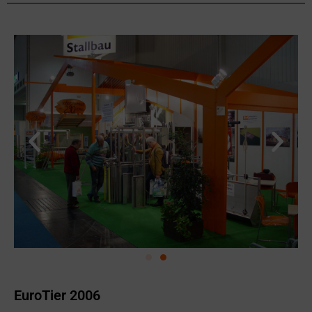
EuroTier 2006