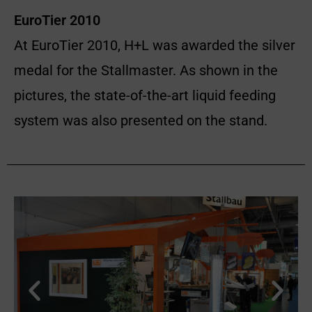
EuroTier 2010
At EuroTier 2010, H+L was awarded the silver
medal for the Stallmaster. As shown in the
pictures, the state-of-the-art liquid feeding
system was also presented on the stand.