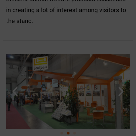
in creating a lot of interest among visitors to
the stand.