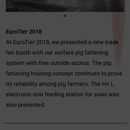
EuroTier 2018
At EuroTier 2018, we presented a new trade
fair booth with our welfare pig fattening
system with free outside access. The pig
fattening housing concept continues to prove
its reliability among pig farmers. The H+ L
electronic sow feeding station for sows was
also presented.