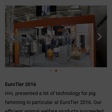
EuroTier 2016
H+L presented a lot of technology for pig
fattening in particular at EuroTier 2016. Our
efficient animal welfare products succeeded