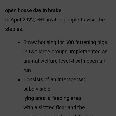
open house day in brakel
In April 2022, H+L invited people to visit the
stables:
Straw housing for 600 fattening pigs
in two large groups. Implemented as
animal welfare level 4 with open-air
run
Consists of an interspersed,
subdivisible
lying area, a feeding area
with a slotted floor and the