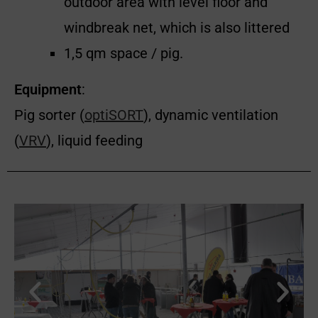
outdoor area with level floor and
windbreak net, which is also littered
1,5 qm space / pig.
Equipment
:
Pig sorter (
optiSORT
), dynamic ventilation
(
VRV
), liquid feeding