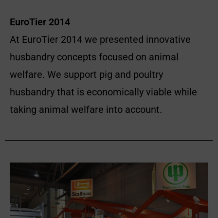
EuroTier 2014
At EuroTier 2014 we presented innovative
husbandry concepts focused on animal
welfare. We support pig and poultry
husbandry that is economically viable while
taking animal welfare into account.