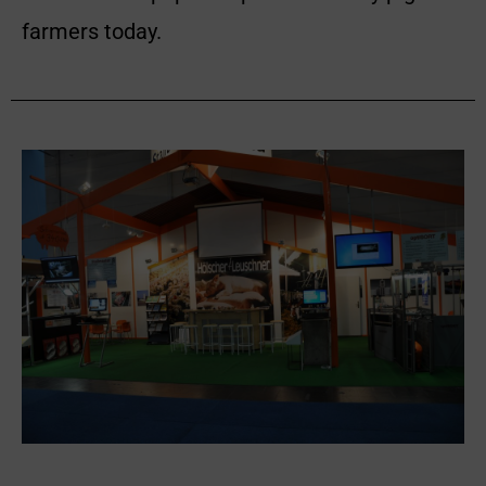
farmers today.