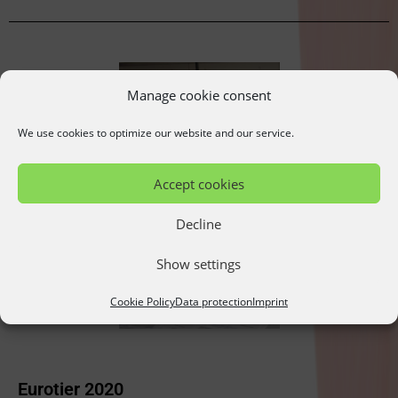
Manage cookie consent
We use cookies to optimize our website and our service.
Accept cookies
Decline
Show settings
Cookie Policy
Data protection
Imprint
Eurotier 2020