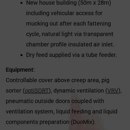
New house building (50m x 28m)
including vehicular access for
mucking out after each fattening
cycle, natural light via
transparent
chamber profile insulated
air inlet.
Dry feed supplied via a tube feeder.
Equipment
:
Controllable cover above creep area, pig
sorter (
optiSORT
), dynamic ventilation (
VRV
),
pneumatic outside doors coupled with
ventilation system, liquid feeding and liquid
components preparation (DuoMix).