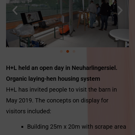
H+L held an open day in Neuharlingersiel.
Organic laying-hen housing system
H+L has invited people to visit the barn in
May 2019. The concepts on display for
visitors included:
Building 25m x 20m with scrape area