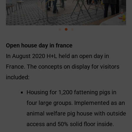
Open house day in france
In August 2020 H+L held an open day in
France. The concepts on display for visitors
included:
Housing for 1,200 fattening pigs in
four large groups. Implemented as an
animal welfare pig house with outside
access and 50% solid floor inside.