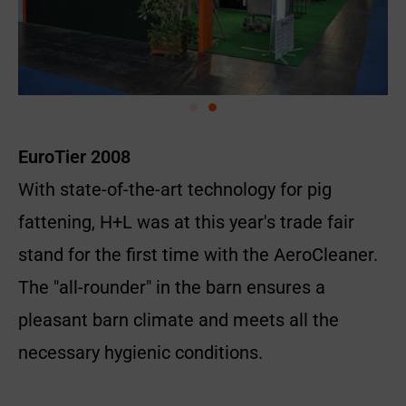
EuroTier 2008
With state-of-the-art technology for pig
fattening, H+L was at this year's trade fair
stand for the first time with the AeroCleaner.
The "all-rounder" in the barn ensures a
pleasant barn climate and meets all the
necessary hygienic conditions.