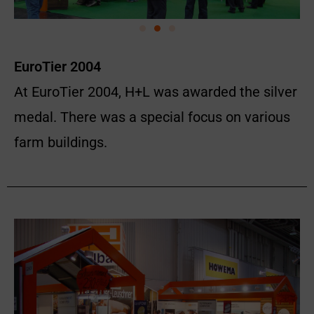
EuroTier 2004
At EuroTier 2004, H+L was awarded the silver
medal. There was a special focus on various
farm buildings.