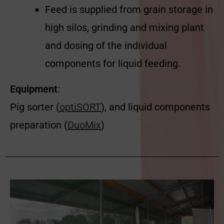
Feed is supplied from grain storage in
high silos, grinding and mixing plant
and dosing of the individual
components for liquid feeding.
Equipment
:
Pig sorter (
optiSORT
), and liquid components
preparation (
DuoMix
)