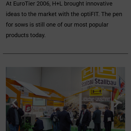
At EuroTier 2006, H+L brought innovative
ideas to the market with the optiFIT. The pen
for sows is still one of our most popular
products today.