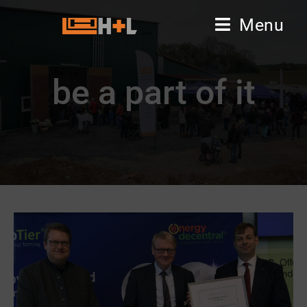
Menu
be a part of it