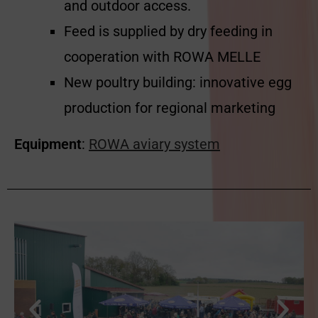
and outdoor access.
Feed is supplied by dry feeding in
cooperation with ROWA MELLE
New poultry building: innovative egg
production for regional marketing
Equipment
:
ROWA aviary system