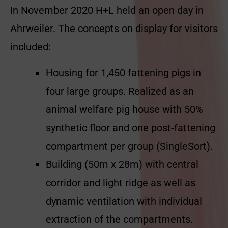
In November 2020 H+L held an open day in
Ahrweiler. The concepts on display for visitors
included:
Housing for 1,450 fattening pigs in
four large groups. Realized as an
animal welfare pig house with 50%
synthetic floor and one post-fattening
compartment per group (SingleSort).
Building (50m x 28m) with central
corridor and light ridge as well as
dynamic ventilation with individual
extraction of the compartments.