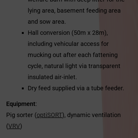
lying area, basement feeding area
and sow area.
Hall conversion (50m x 28m),
including vehicular access for
mucking out after each fattening
cycle, natural light via transparent
insulated air-inlet.
Dry feed supplied via a tube feeder.
Equipment
:
Pig sorter (
optiSORT
), dynamic ventilation
(
VRV
)