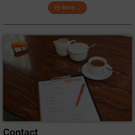
More...
Contact