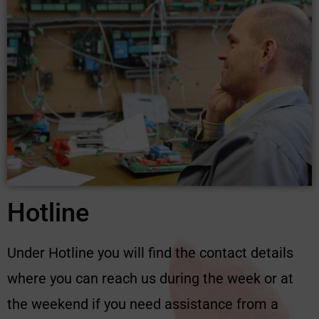
Hotline
Under Hotline you will find the contact details
where you can reach us during the week or at
the weekend if you need assistance from a