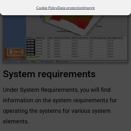
Cookie Policy
Data protection
Imprint
System requirements
Under System Requirements, you will find
information on the system requirements for
operating the systems for various system
elements.