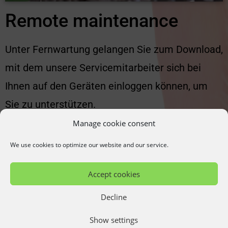
Remote maintenance
Unter Fernwartung gelangen Sie zum Download,
mit dem unsere Servicemitarbeiter sich bei
Ihnen auf den Geräten einloggen können, um
Sie zu unterstützen.
Manage cookie consent
More...
We use cookies to optimize our website and our service.
Accept cookies
Decline
Show settings