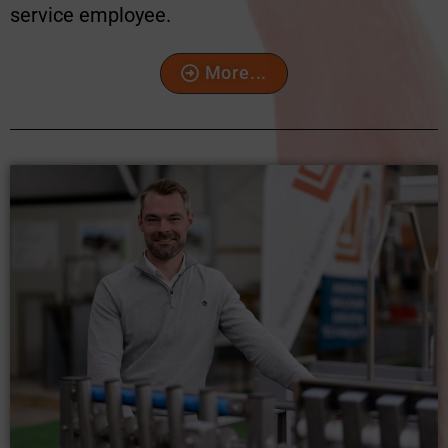
service employee.
More...