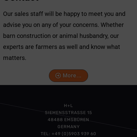
Our sales staff will be happy to meet you and
advise you on any of your concerns. Whether
barn construction or animal husbandry, our
experts are farmers as well and know what
matters.
More...
H+L
SIEMENSSTRASSE 15
48488 EMSBÜREN
GERMANY
TEL: +49 (0)5903 939 60