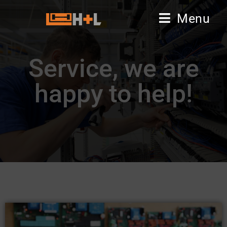
Menu
Service, we are
happy to help!