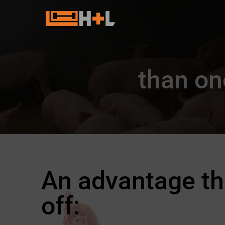
than on
An advantage th
off: