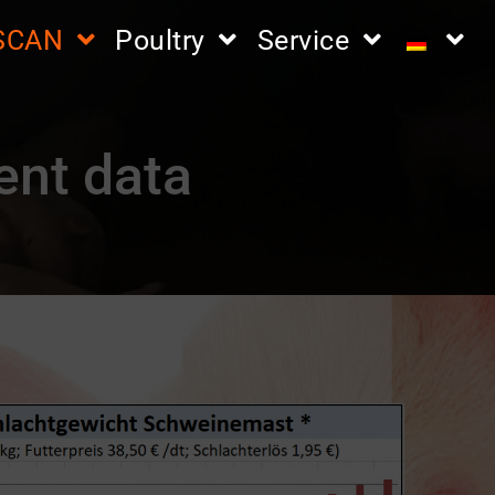
iSCAN
Poultry
Service
ent data