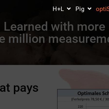
H+L
Pig
opt
Learned with more
e million measurem
at pays