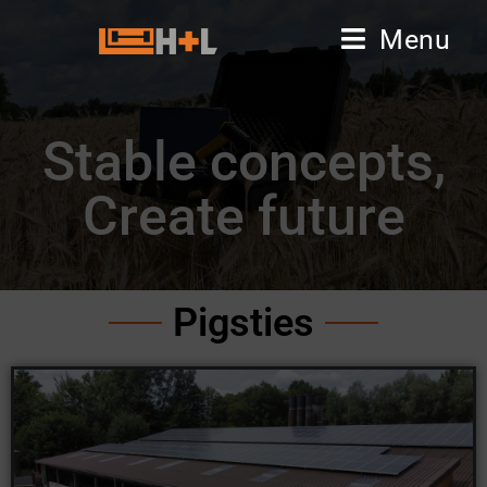
Menu
Stable concepts,
Create future
Pigsties