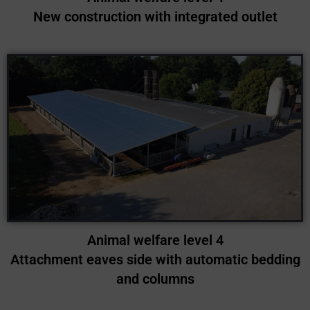
New construction with integrated outlet
Animal welfare level 4
Attachment eaves side with automatic bedding
and columns