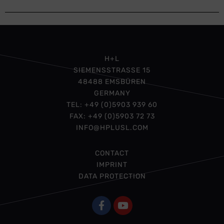
H+L
SIEMENSSTRASSE 15
48488 EMSBÜREN
GERMANY
TEL: +49 (0)5903 939 60
FAX: +49 (0)5903 72 73
INFO@HPLUSL.COM
CONTACT
IMPRINT
DATA PROTECTION