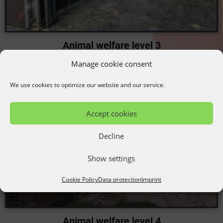
Animal welfare level 3
Außenklimawand mit Groß/Kleingruppe
Manage cookie consent
We use cookies to optimize our website and our service.
Accept cookies
Decline
Show settings
Cookie Policy
Data protection
Imprint
Animal welfare level 4