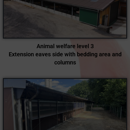
Animal welfare level 3
Extension eaves side with bedding area and
columns