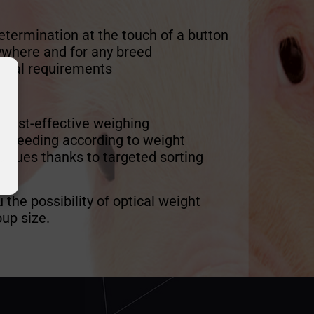
etermination at the touch of a button
ywhere and for any breed
nical requirements
:
 cost-effective weighing
ed feeding according to weight
venues thanks to targeted sorting
u the possibility of optical weight
up size.