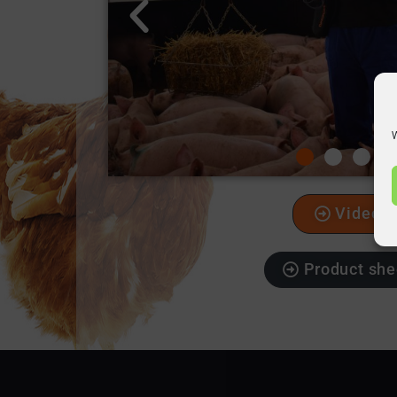
W
Video
Product she