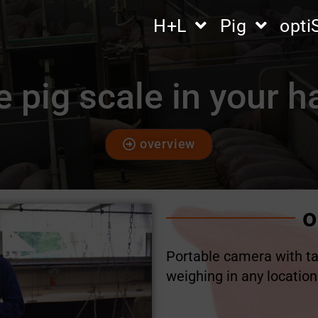
H+L
Pig
opt
 pig scale in your 
overview
o
Portable camera with ta
weighing in any location