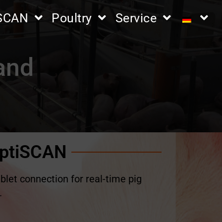
iSCAN
Poultry
Service
hand
ptiSCAN
blet connection for real-time pig
.