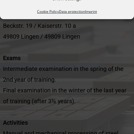
Vocational Training and Technology Centre of
Cookie Policy
Data protection
Imprint
the Skilled Crafts GmbH
Beckstr. 19 / Kaiserstr. 10 a
49809 Lingen / 49809 Lingen
Exams
Intermediate examination in the spring of the
2nd year of training.
Final examination in the winter of the last year
of training (after 3½ years).
Activities
Manual and mechanical processing of steel