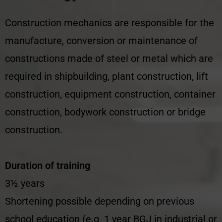
Construction mechanics are responsible for the
manufacture, conversion or maintenance of
constructions made of steel or metal which are
required in shipbuilding, plant construction, lift
construction, equipment construction, container
construction, bodywork construction or bridge
construction.
Duration of training
3½ years
Shortening possible depending on previous
school education (e.g. 1 year BGJ in industrial or