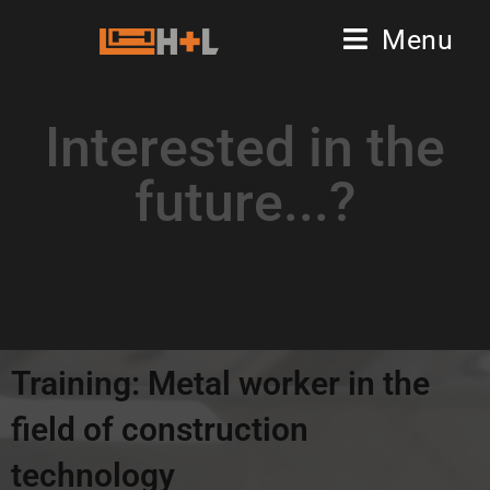
Menu
Interested in the
future...?
Training: Metal worker in the
field of construction
technology