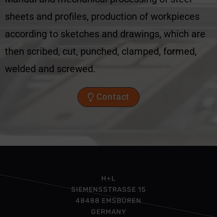
sheets and profiles, production of workpieces
according to sketches and drawings, which are
then scribed, cut, punched, clamped, formed,
welded and screwed.
Contact
H+L
SIEMENSSTRASSE 15
48488 EMSBÜREN
GERMANY