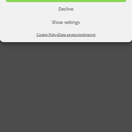
Decline
Show settings
Cookie Policy
Data protection
Imprint