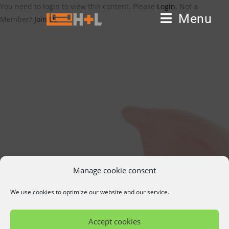
You need to login to view this content. Please
Login
. Not a
Menu
Member?
Join Us
Manage cookie consent
We use cookies to optimize our website and our service.
Accept cookies