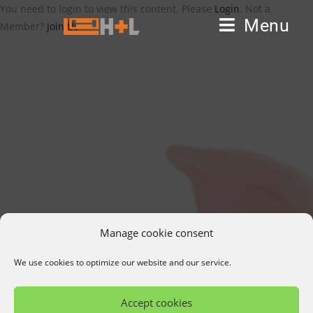
You need to login to view this content. Please
Login
. Not a
Menu
Member?
Join Us
Manage cookie consent
We use cookies to optimize our website and our service.
Accept cookies