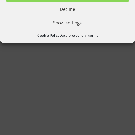
Decline
Show settings
Cookie Policy
Data protection
Imprint